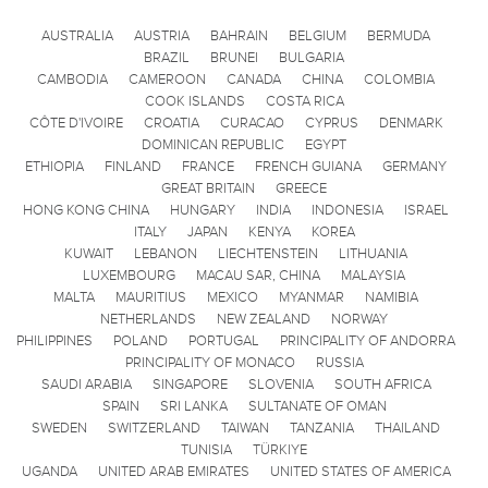
AUSTRALIA
AUSTRIA
BAHRAIN
BELGIUM
BERMUDA
BRAZIL
BRUNEI
BULGARIA
CAMBODIA
CAMEROON
CANADA
CHINA
COLOMBIA
COOK ISLANDS
COSTA RICA
CÔTE D'IVOIRE
CROATIA
CURACAO
CYPRUS
DENMARK
DOMINICAN REPUBLIC
EGYPT
ETHIOPIA
FINLAND
FRANCE
FRENCH GUIANA
GERMANY
GREAT BRITAIN
GREECE
HONG KONG CHINA
HUNGARY
INDIA
INDONESIA
ISRAEL
ITALY
JAPAN
KENYA
KOREA
KUWAIT
LEBANON
LIECHTENSTEIN
LITHUANIA
LUXEMBOURG
MACAU SAR, CHINA
MALAYSIA
MALTA
MAURITIUS
MEXICO
MYANMAR
NAMIBIA
NETHERLANDS
NEW ZEALAND
NORWAY
PHILIPPINES
POLAND
PORTUGAL
PRINCIPALITY OF ANDORRA
PRINCIPALITY OF MONACO
RUSSIA
SAUDI ARABIA
SINGAPORE
SLOVENIA
SOUTH AFRICA
SPAIN
SRI LANKA
SULTANATE OF OMAN
SWEDEN
SWITZERLAND
TAIWAN
TANZANIA
THAILAND
TUNISIA
TÜRKIYE
UGANDA
UNITED ARAB EMIRATES
UNITED STATES OF AMERICA