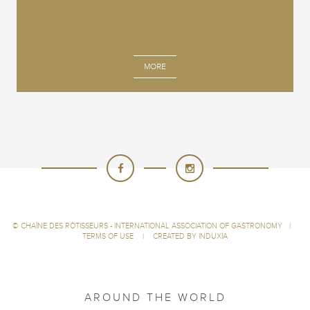
MORE
©
CHAÎNE DES RÔTISSEURS - INTERNATIONAL ASSOCIATION OF GASTRONOMY
|
TERMS OF USE
|
CREATED BY INDUXIA
AROUND THE WORLD