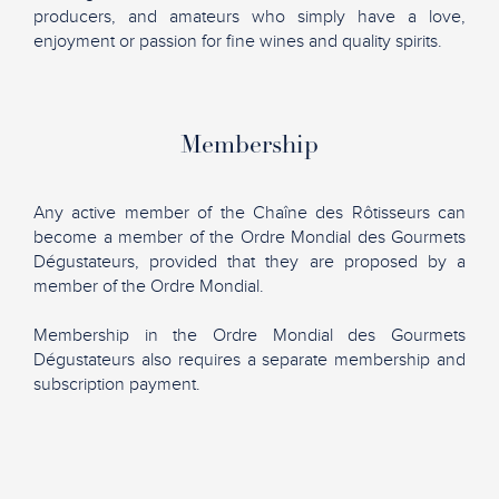
producers, and amateurs who simply have a love,
enjoyment or passion for fine wines and quality spirits.
Membership
Any active member of the Chaîne des Rôtisseurs can
become a member of the Ordre Mondial des Gourmets
Dégustateurs, provided that they are proposed by a
member of the Ordre Mondial.
Membership in the Ordre Mondial des Gourmets
Dégustateurs also requires a separate membership and
subscription payment.