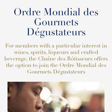
Ordre Mondial des
Gourmets
Dégustateurs
For members with a particular interest in
wines, spirits, liqueurs and crafted
beverage, the Chaîne des Rôtisseurs offers
the option to join the Ordre Mondial des
Gourmets Dégustateurs