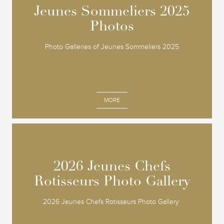
Jeunes Sommeliers 2025
Jeunes Sommeliers 2025
Photos
Photos
Photo Galleries of Jeunes Sommeliers 2025
MORE
2026 Jeunes Chefs
2026 Jeunes Chefs
Rotisseurs Photo Gallery
Rotisseurs Photo Gallery
2026 Jeunes Chefs Rotisseurs Photo Gallery