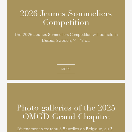
2026 Jeunes Sommeliers
2026 Jeunes Sommeliers
Competition
Competition
The 2026 Jeunes Sommeliers Competition will be held in
Båstad, Sweden, 14 - 18 o...
MORE
Photo galleries of the 2025
Photo galleries of the 2025
OMGD Grand Chapitre
OMGD Grand Chapitre
L'événement s'est tenu à Bruxelles en Belgique, du 3...