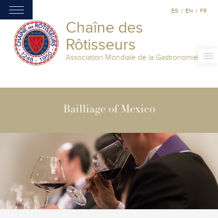
ES
/
EN
/
FR
Chaîne des
Rôtisseurs
Association Mondiale de la Gastronomie
Bailliage of Mexico