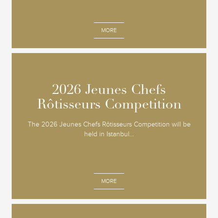
MORE
2026 Jeunes Chefs
2026 Jeunes Chefs
Rôtisseurs Competition
Rôtisseurs Competition
The 2026 Jeunes Chefs Rôtisseurs Competition will be
held in Istanbul...
MORE