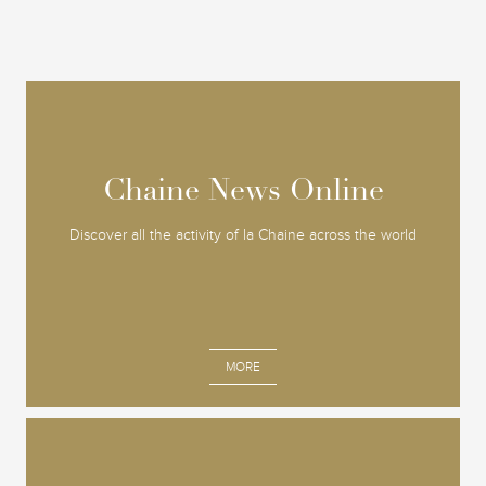
Chaine News Online
Chaine News Online
Discover all the activity of la Chaine across the world
MORE