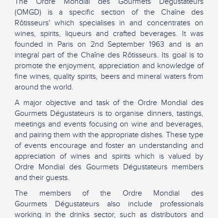
The Ordre Mondial des Gourmets Dégustateurs
(OMGD) is a specific section of the Chaîne des
Rôtisseurs' which specialises in and concentrates on
wines, spirits, liqueurs and crafted beverages. It was
founded in Paris on 2nd September 1963 and is an
integral part of the Chaîne des Rôtisseurs. Its goal is to
promote the enjoyment, appreciation and knowledge of
fine wines, quality spirits, beers and mineral waters from
around the world.
A major objective and task of the Ordre Mondial des
Gourmets Dégustateurs is to organise dinners, tastings,
meetings and events focusing on wine and beverages,
and pairing them with the appropriate dishes. These type
of events encourage and foster an understanding and
appreciation of wines and spirits which is valued by
Ordre Mondial des Gourmets Dégustateurs members
and their guests.
The members of the Ordre Mondial des
Gourmets Dégustateurs also include professionals
working in the drinks sector, such as distributors and